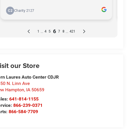
isit our Store
rn Laures Auto Center CDJR
50 N. Linn Ave
ew Hampton
,
IA
50659
les:
641-814-1155
rvice:
866-239-0371
rts:
866-584-7709