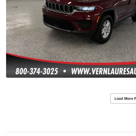
Load More 