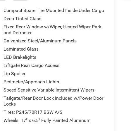
Compact Spare Tire Mounted Inside Under Cargo
Deep Tinted Glass
Fixed Rear Window w/Wiper, Heated Wiper Park
and Defroster
Galvanized Steel/Aluminum Panels
Laminated Glass
LED Brakelights
Liftgate Rear Cargo Access
Lip Spoiler
Perimeter/Approach Lights
Speed Sensitive Variable Intermittent Wipers
Tailgate/Rear Door Lock Included w/Power Door
Locks
Tires: P245/70R17 BSW A/S
Wheels: 17" x 6.5" Fully Painted Aluminum