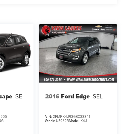
cape
SE
2016
Ford Edge
SEL
6905
VIN:
2FMPK4J93GBC33341
9G
Stock:
U5962B
Model:
K4J