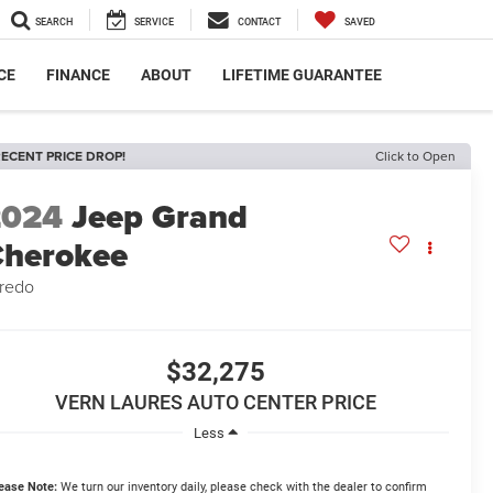
SEARCH
SERVICE
CONTACT
SAVED
CE
FINANCE
ABOUT
LIFETIME GUARANTEE
ECENT PRICE DROP!
Click to Open
2024
Jeep Grand
herokee
redo
$32,275
VERN LAURES AUTO CENTER PRICE
Less
ease Note:
We turn our inventory daily, please check with the dealer to confirm