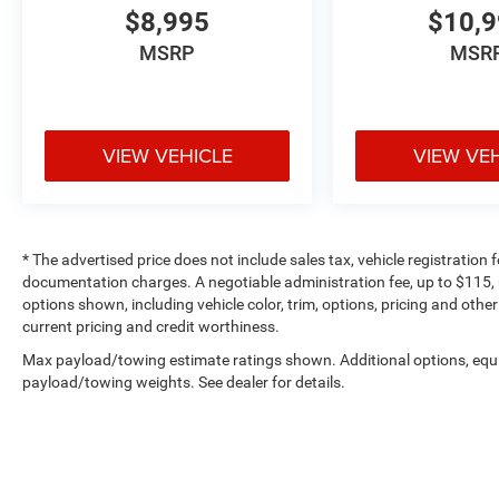
$8,995
$10,
MSRP
MSR
VIEW VEHICLE
VIEW VE
* The advertised price does not include sales tax, vehicle registration
documentation charges. A negotiable administration fee, up to $115, m
options shown, including vehicle color, trim, options, pricing and other 
current pricing and credit worthiness.
Max payload/towing estimate ratings shown. Additional options, equ
payload/towing weights. See dealer for details.