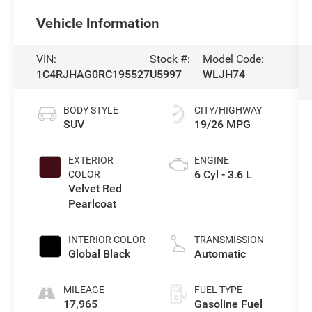
Vehicle Information
VIN:
Stock #:
Model Code:
1C4RJHAG0RC195527
U5997
WLJH74
BODY STYLE
CITY/HIGHWAY
SUV
19/26 MPG
EXTERIOR
ENGINE
6 Cyl - 3.6 L
COLOR
Velvet Red
Pearlcoat
INTERIOR COLOR
TRANSMISSION
Global Black
Automatic
MILEAGE
FUEL TYPE
17,965
Gasoline Fuel