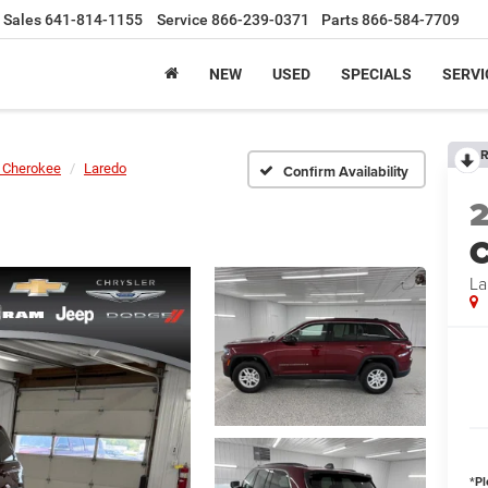
Sales
641-814-1155
Service
866-239-0371
Parts
866-584-7709
NEW
USED
SPECIALS
SERVI
R
 Cherokee
Laredo
Confirm Availability
C
La
*
Pl