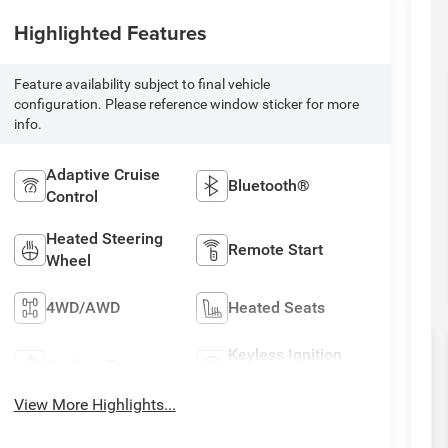
Highlighted Features
Feature availability subject to final vehicle
configuration. Please reference window sticker for more
info.
Adaptive Cruise
Bluetooth®
Control
Heated Steering
Remote Start
Wheel
4WD/AWD
Heated Seats
Keyless Ignition
Keyless Entry
System
View More Highlights...