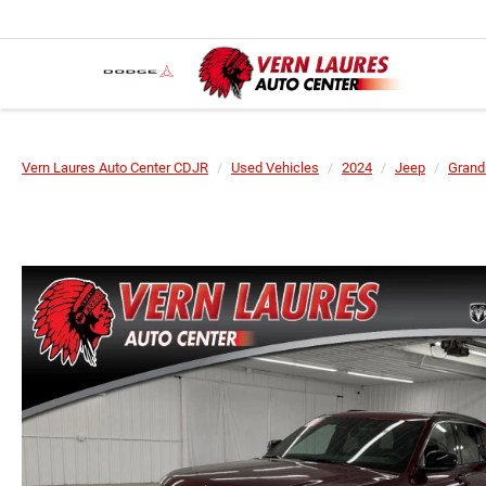
Vern Laures Auto Center CDJR
Used Vehicles
2024
Jeep
Grand