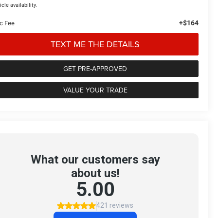
icle availability.
+$164
c Fee
TEXT ME THE DETAILS
GET PRE-APPROVED
VALUE YOUR TRADE