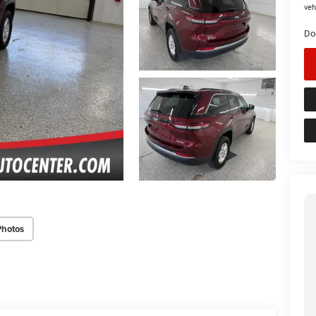
veh
Do
Photos