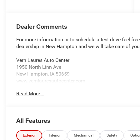
Dealer Comments
For more information or to schedule a test drive feel fre
dealership in New Hampton and we will take care of you
Vern Laures Auto Center
1950 North Linn Ave
New Hampton, IA 50659
www.vernlauresautocenter.com
Read More...
We sell New Chevrolet, Dodge, RAM, Chrysler, and Jeep
Ford, Buick, GMC, and more! Providing certified automoti
alignment. We sell almost all tire brands!
All Features
Located 18 Miles East of Charles City 40 Miles North o
South of Cresco.
Exterior
Interior
Mechanical
Safety
Optio