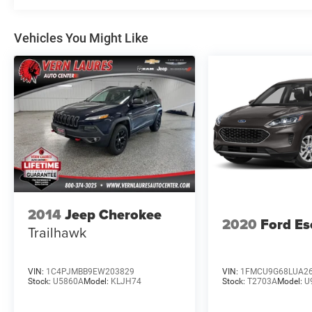
Vehicles You Might Like
2014
Jeep Cherokee
2020
Ford Es
Trailhawk
VIN:
1C4PJMBB9EW203829
VIN:
1FMCU9G68LUA2
Stock:
U5860A
Model:
KLJH74
Stock:
T2703A
Model:
U