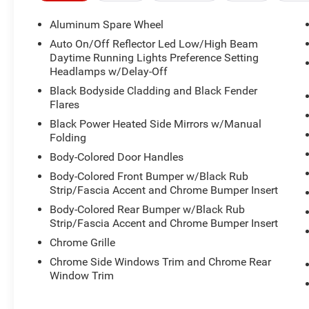
Aluminum Spare Wheel
Auto On/Off Reflector Led Low/High Beam
Daytime Running Lights Preference Setting
Headlamps w/Delay-Off
Black Bodyside Cladding and Black Fender
Flares
Black Power Heated Side Mirrors w/Manual
Folding
Body-Colored Door Handles
Body-Colored Front Bumper w/Black Rub
Strip/Fascia Accent and Chrome Bumper Insert
Body-Colored Rear Bumper w/Black Rub
Strip/Fascia Accent and Chrome Bumper Insert
Chrome Grille
Chrome Side Windows Trim and Chrome Rear
Window Trim