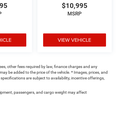
995
$10,995
P
MSRP
HICLE
VIEW VEHICLE
 fees, other fees required by law, finance charges and any
ay be added to the price of the vehicle. * Images, prices, and
specifications are subject to availability, incentive offerings,
ipment, passengers, and cargo weight may affect