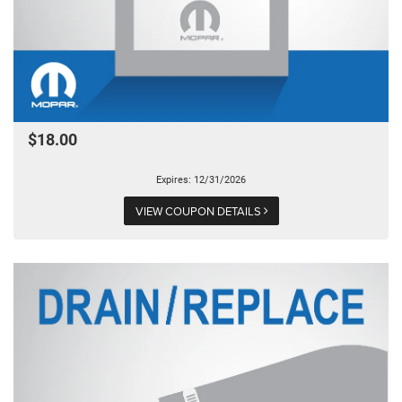
$18.00
Expires: 12/31/2026
VIEW COUPON DETAILS