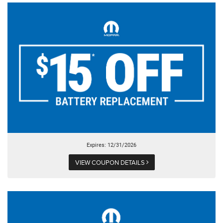
Expires: 12/31/2026
VIEW COUPON DETAILS