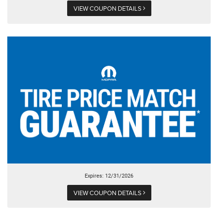
VIEW COUPON DETAILS
Expires: 12/31/2026
VIEW COUPON DETAILS