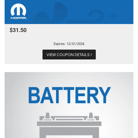
$31.50
Expires: 12/31/2026
VIEW COUPON DETAILS