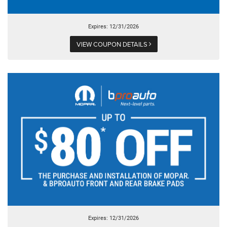
Expires: 12/31/2026
VIEW COUPON DETAILS
Expires: 12/31/2026