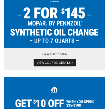
Expires: 12/31/2026
VIEW COUPON DETAILS