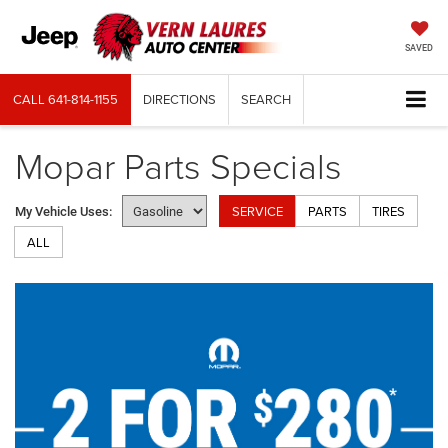
SAVED
CALL
641-814-1155
DIRECTIONS
SEARCH
Mopar Parts Specials
SERVICE
PARTS
TIRES
My Vehicle Uses:
ALL