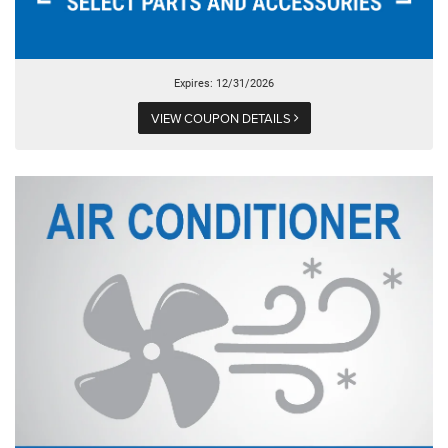
Expires: 12/31/2026
VIEW COUPON DETAILS