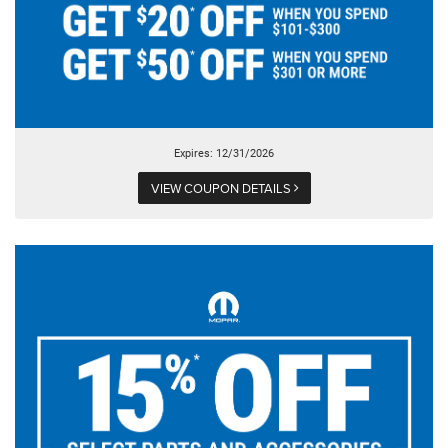
Expires: 12/31/2026
VIEW COUPON DETAILS