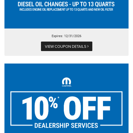
Expires: 12/31/2026
VIEW COUPON DETAILS