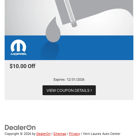
$10.00 Off
Expires: 12/31/2026
VIEW COUPON DETAILS
Copyright © 2026
by
DealerOn
|
Sitemap
|
Privacy
| Vern Laures Auto Center