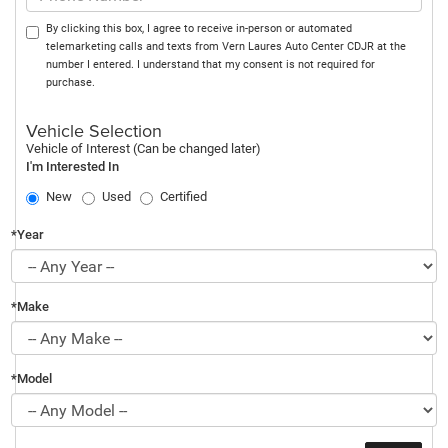
By clicking this box, I agree to receive in-person or automated
telemarketing calls and texts from Vern Laures Auto Center CDJR at the
number I entered. I understand that my consent is not required for
purchase.
Vehicle Selection
Vehicle of Interest (Can be changed later)
I'm Interested In
New
Used
Certified
*Year
*Make
*Model