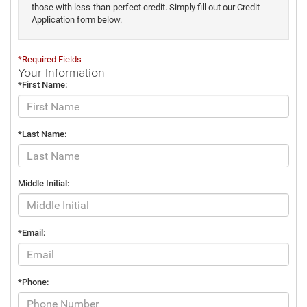
those with less-than-perfect credit. Simply fill out our Credit
Application form below.
*Required Fields
Your Information
*First Name:
*Last Name:
Middle Initial:
*Email:
*Phone: