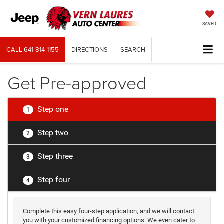
SAVED
CALL
641-814-1155
DIRECTIONS
SEARCH
Get Pre-approved
Step one
1
Step two
2
Step three
3
Step four
4
Complete this easy four-step application, and we will contact
you with your customized financing options. We even cater to