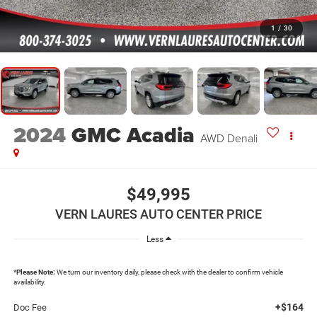
1
/
30
2024
GMC Acadia
AWD Denali
$49,995
VERN LAURES AUTO CENTER PRICE
Less
*
Please Note:
We turn our inventory daily, please check with the dealer to confirm vehicle
availability.
+$164
Doc Fee