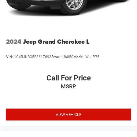
Wheel flares, front and rear, body-color, Denali-specific
Wheel, spare, 18" x 4.5" (45.7 cm x 11.4 cm) steel
Wheels, 20" x 8" (50.8 cm x 20.3 cm) Pearl Nickel
machined aluminum
Window, rear side, solar absorbing, privacy tinting
2024
Jeep Grand Cherokee L
Wiper, rear intermittent with washer
Wipers, front intermittent, Rainsense
VIN:
1C4RJKBG5R8617693
Stock:
U6050
Model:
WLJP75
Call For Price
MSRP
VIEW VEHICLE