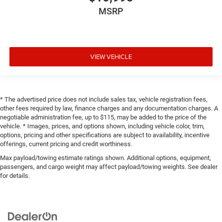
MSRP
VIEW VEHICLE
* The advertised price does not include sales tax, vehicle registration fees,
other fees required by law, finance charges and any documentation charges. A
negotiable administration fee, up to $115, may be added to the price of the
vehicle. * Images, prices, and options shown, including vehicle color, trim,
options, pricing and other specifications are subject to availability, incentive
offerings, current pricing and credit worthiness.
Max payload/towing estimate ratings shown. Additional options, equipment,
passengers, and cargo weight may affect payload/towing weights. See dealer
for details.