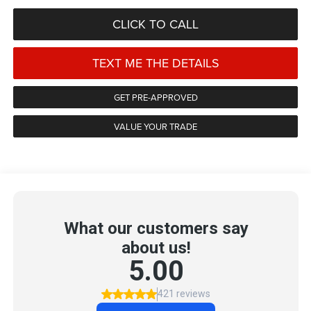
CLICK TO CALL
TEXT ME THE DETAILS
GET PRE-APPROVED
VALUE YOUR TRADE