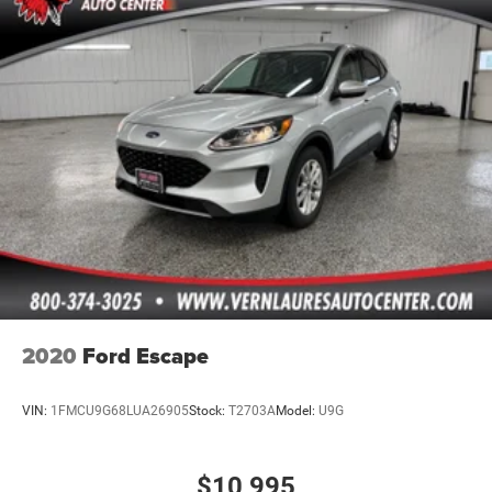
2020
Ford Escape
VIN:
1FMCU9G68LUA26905
Stock:
T2703A
Model:
U9G
$10,995