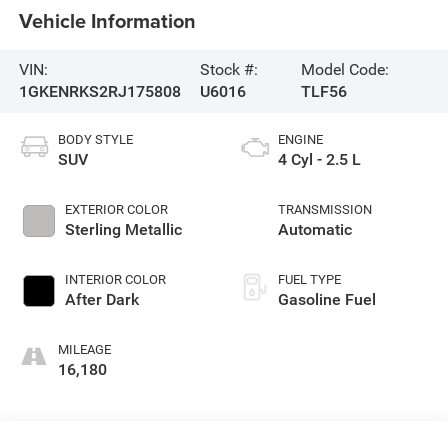
Vehicle Information
VIN:
Stock #:
Model Code:
1GKENRKS2RJ175808
U6016
TLF56
BODY STYLE
ENGINE
SUV
4 Cyl - 2.5 L
EXTERIOR COLOR
TRANSMISSION
Sterling Metallic
Automatic
INTERIOR COLOR
FUEL TYPE
After Dark
Gasoline Fuel
MILEAGE
16,180