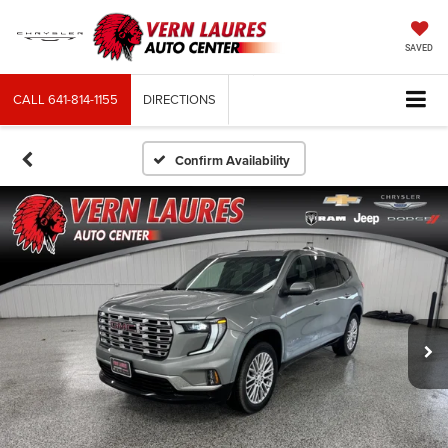
SAVED
CALL
641-814-1155
DIRECTIONS
Confirm Availability