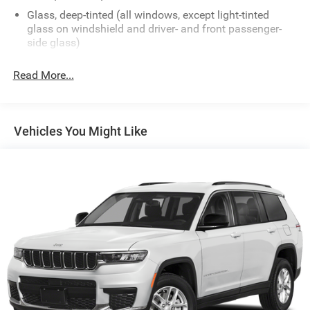
Glass, deep-tinted (all windows, except light-tinted
glass on windshield and driver- and front passenger-
side glass)
Grille, signature Denali
Read More...
Headlamps, Exterior Illumination, animated lighting
Headlamps, IntelliBeam, automatic high-beam
Liftgate, AutoSense, hands-free power programmable
Vehicles You Might Like
Mirrors, outside heated, power-adjustable, power-
folding, body-color, driver-side auto-dimming with
integrated turn signal indicators
Moldings, door upper, all around Bright
Moldings, Gloss Black bodyside
Moldings, rocker, Gloss Black
Roof rails, brushed aluminum
Tail lamps, Exterior Illumination, animated lighting
Tire, compact spare, T135/70R18, blackwall
Tires, P255/55R20 all-season blackwall