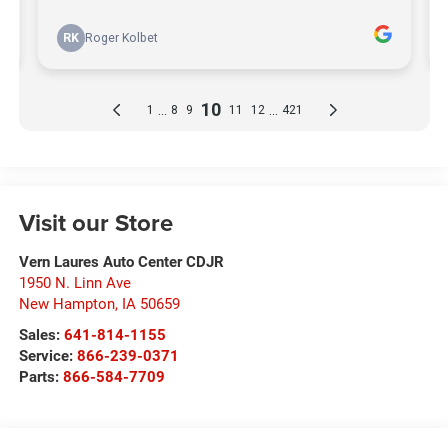
Visit our Store
Vern Laures Auto Center CDJR
1950 N. Linn Ave
New Hampton
,
IA
50659
Sales:
641-814-1155
Service:
866-239-0371
Parts:
866-584-7709