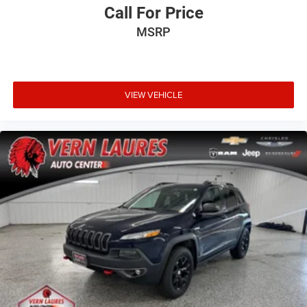
Call For Price
MSRP
VIEW VEHICLE