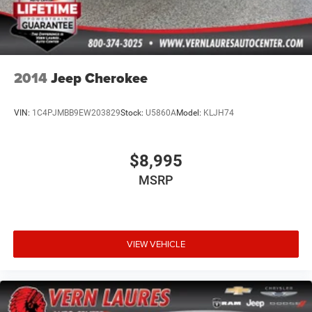
2014
Jeep Cherokee
VIN:
1C4PJMBB9EW203829
Stock:
U5860A
Model:
KLJH74
$8,995
MSRP
VIEW VEHICLE