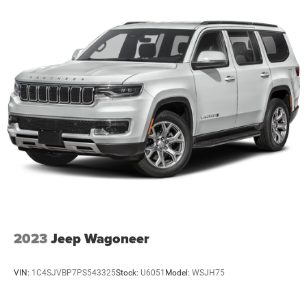
2023
Jeep Wagoneer
VIN:
1C4SJVBP7PS543325
Stock:
U6051
Model:
WSJH75