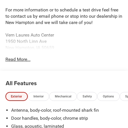
For more information or to schedule a test drive feel free
to contact us by email phone or stop into our dealership in
New Hampton and we will take care of you!
Vern Laures Auto Center
1950 North Linn Ave
New Hampton, IA 50659
www.vernlauresautocenter.com
Read More...
We sell New Chevrolet, Dodge, RAM, Chrysler, and Jeep
along with all Used makes and models such as Ford,
Buick, GMC, and more! Providing certified automotive
All Features
service including tire balancing and wheel alignment. We
sell almost all tire brands!
Exterior
Interior
Mechanical
Safety
Options
S
Located 18 Miles East of Charles City 40 Miles North of
Antenna, body-color, roof-mounted shark fin
Waterloo 32 Mile West of West Union and 30 Miles South
of Cresco.
Door handles, body-color, chrome strip
Glass, acoustic, laminated