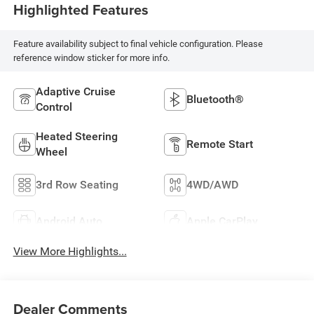
Highlighted Features
Feature availability subject to final vehicle configuration. Please
reference window sticker for more info.
Adaptive Cruise
Bluetooth®
Control
Heated Steering
Remote Start
Wheel
3rd Row Seating
4WD/AWD
Android Auto
Apple CarPlay
View More Highlights...
Dealer Comments