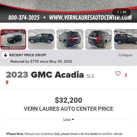
1
/
30
RECENT PRICE DROP!
Collapse
Reduced by $795 since May 30, 2026
2023
GMC Acadia
SLE
$32,200
VERN LAURES AUTO CENTER PRICE
Less
*
Please Note:
We turn our inventory daily, please check with the dealer to confirm vehicle