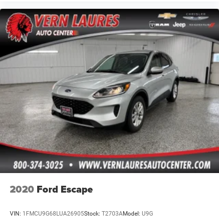
2020
Ford Escape
VIN:
1FMCU9G68LUA26905
Stock:
T2703A
Model:
U9G