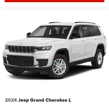
2024
Jeep Grand Cherokee L