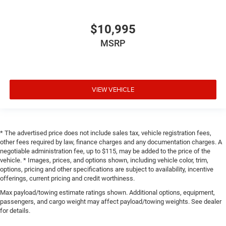
$10,995
MSRP
VIEW VEHICLE
* The advertised price does not include sales tax, vehicle registration fees,
other fees required by law, finance charges and any documentation charges. A
negotiable administration fee, up to $115, may be added to the price of the
vehicle. * Images, prices, and options shown, including vehicle color, trim,
options, pricing and other specifications are subject to availability, incentive
offerings, current pricing and credit worthiness.
Max payload/towing estimate ratings shown. Additional options, equipment,
passengers, and cargo weight may affect payload/towing weights. See dealer
for details.