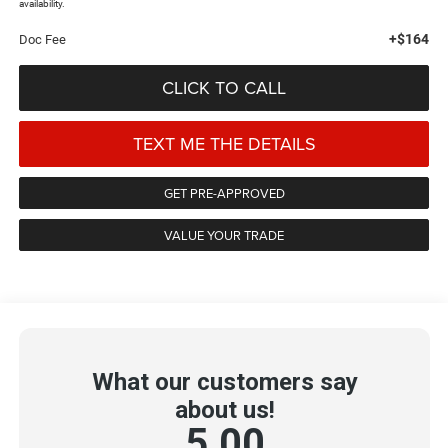
availability.
+$164
Doc Fee
CLICK TO CALL
TEXT ME THE DETAILS
GET PRE-APPROVED
VALUE YOUR TRADE