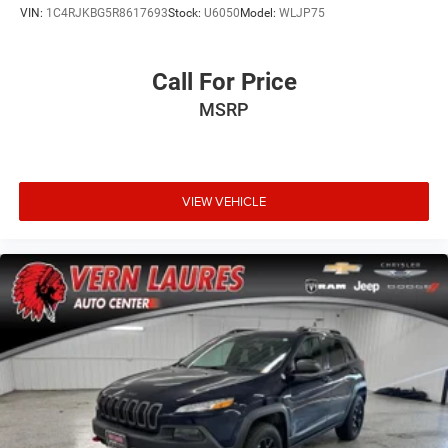
VIN:
1C4RJKBG5R8617693
Stock:
U6050
Model:
WLJP75
Call For Price
MSRP
VIEW VEHICLE