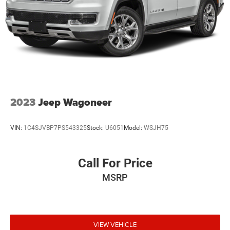
2023
Jeep Wagoneer
VIN:
1C4SJVBP7PS543325
Stock:
U6051
Model:
WSJH75
Call For Price
MSRP
VIEW VEHICLE