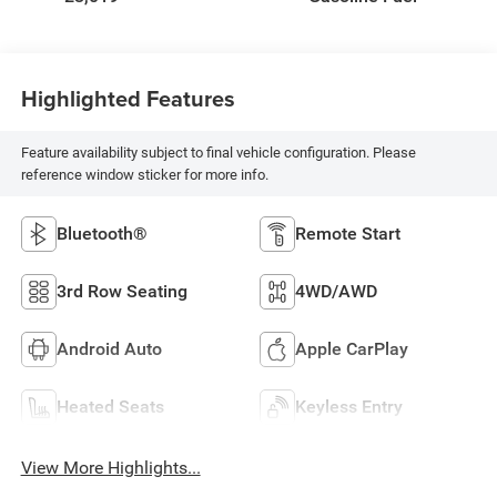
Highlighted Features
Feature availability subject to final vehicle configuration. Please
reference window sticker for more info.
Bluetooth®
Remote Start
3rd Row Seating
4WD/AWD
Android Auto
Apple CarPlay
Heated Seats
Keyless Entry
View More Highlights...