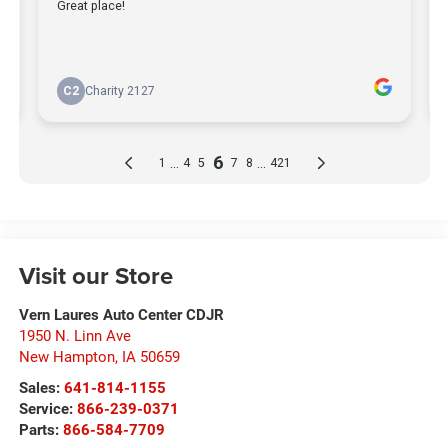
Visit our Store
Vern Laures Auto Center CDJR
1950 N. Linn Ave
New Hampton
,
IA
50659
Sales:
641-814-1155
Service:
866-239-0371
Parts:
866-584-7709