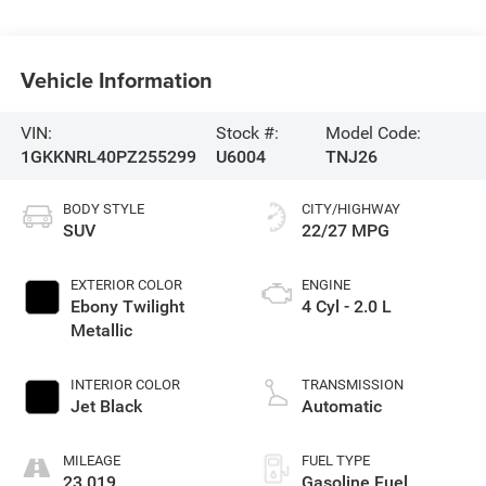
Vehicle Information
VIN:
Stock #:
Model Code:
1GKKNRL40PZ255299
U6004
TNJ26
BODY STYLE
CITY/HIGHWAY
SUV
22/27 MPG
EXTERIOR COLOR
ENGINE
Ebony Twilight
4 Cyl - 2.0 L
Metallic
INTERIOR COLOR
TRANSMISSION
Jet Black
Automatic
MILEAGE
FUEL TYPE
23,019
Gasoline Fuel