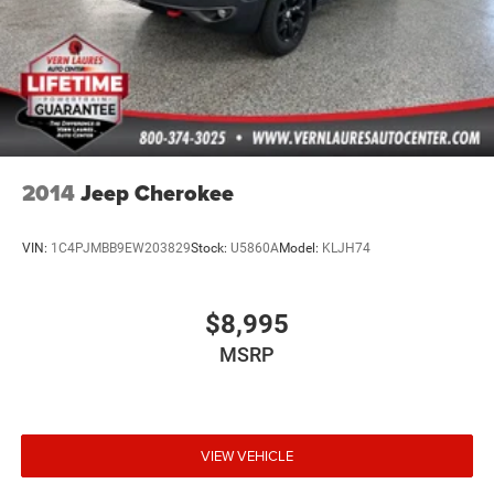
2014
Jeep Cherokee
VIN:
1C4PJMBB9EW203829
Stock:
U5860A
Model:
KLJH74
$8,995
MSRP
VIEW VEHICLE