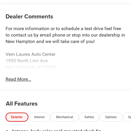
Dealer Comments
For more information or to schedule a test drive feel free
to contact us by email phone or stop into our dealership in
New Hampton and we will take care of you!
Vern Laures Auto Center
1950 North Linn Ave
New Hampton, IA 50659
www.vernlauresautocenter.com
Read More...
We sell New Chevrolet, Dodge, RAM, Chrysler, and Jeep
along with all Used makes and models such as Ford,
Buick, GMC, and more! Providing certified automotive
All Features
service including tire balancing and wheel alignment. We
sell almost all tire brands!
Exterior
Interior
Mechanical
Safety
Options
S
Located 18 Miles East of Charles City 40 Miles North of