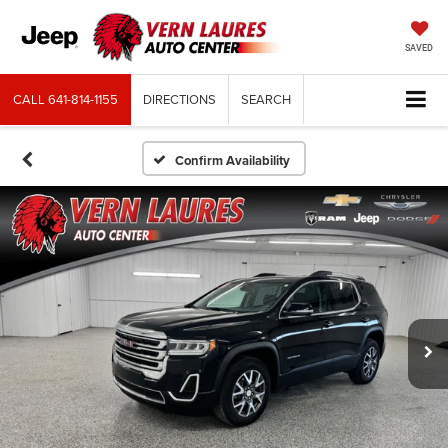
SAVED
CALL
641-814-1155
DIRECTIONS
SEARCH
Confirm Availability