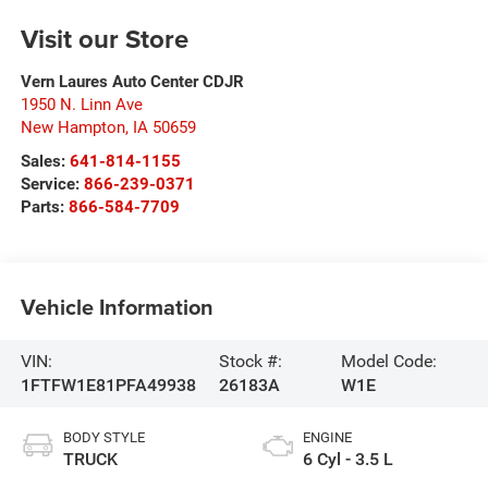
Visit our Store
Vern Laures Auto Center CDJR
1950 N. Linn Ave
New Hampton
,
IA
50659
Sales:
641-814-1155
Service:
866-239-0371
Parts:
866-584-7709
Vehicle Information
VIN:
Stock #:
Model Code:
1FTFW1E81PFA49938
26183A
W1E
BODY STYLE
ENGINE
TRUCK
6 Cyl - 3.5 L