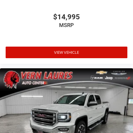
$14,995
MSRP
VIEW VEHICLE