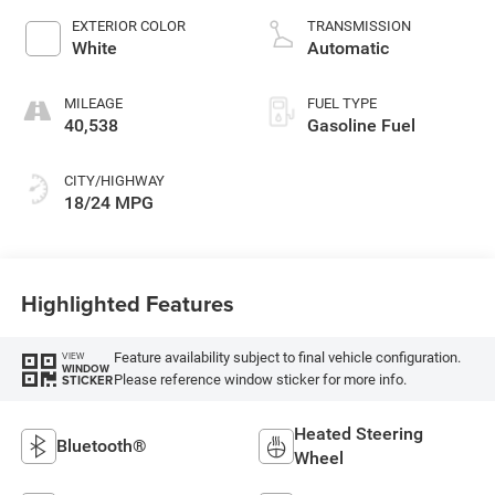
EXTERIOR COLOR
TRANSMISSION
White
Automatic
MILEAGE
FUEL TYPE
40,538
Gasoline Fuel
CITY/HIGHWAY
18/24 MPG
Highlighted Features
Feature availability subject to final vehicle configuration.
VIEW
WINDOW
Please reference window sticker for more info.
STICKER
Heated Steering
Bluetooth®
Wheel