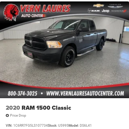
2020
RAM 1500 Classic
Price Drop
VIN:
1C6RR7FG5LS107734
Stock:
U5995
Model:
DS6L41