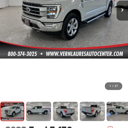
1
/
27