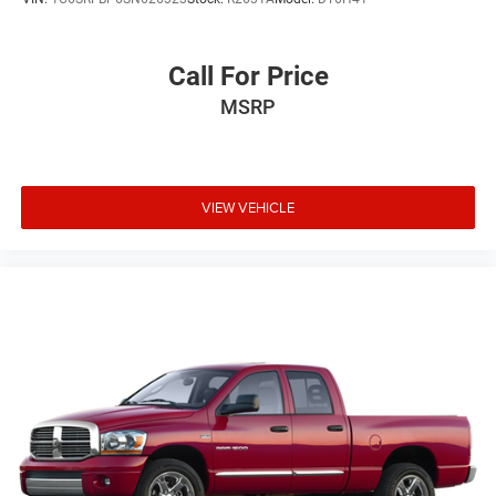
Variable Intermittent Wipers
Wheels: 18" Chrome-Like PVD
Call For Price
MSRP
VIEW VEHICLE