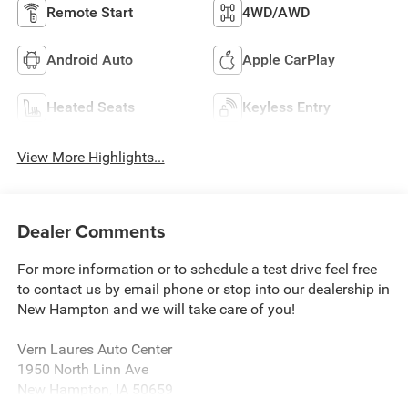
Remote Start
4WD/AWD
Android Auto
Apple CarPlay
Heated Seats
Keyless Entry
View More Highlights...
Dealer Comments
For more information or to schedule a test drive feel free
to contact us by email phone or stop into our dealership in
New Hampton and we will take care of you!
Vern Laures Auto Center
1950 North Linn Ave
New Hampton, IA 50659