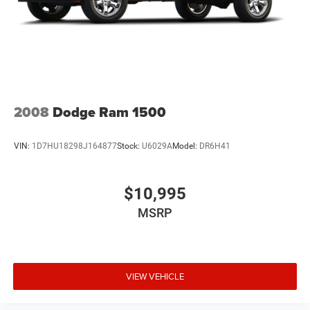
2008
Dodge Ram 1500
VIN:
1D7HU18298J164877
Stock:
U6029A
Model:
DR6H41
$10,995
MSRP
VIEW VEHICLE