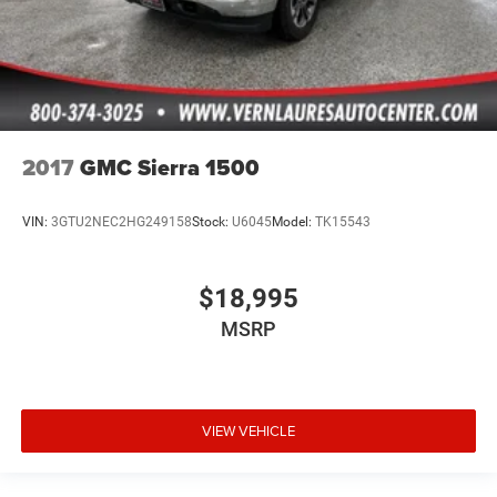
2017
GMC Sierra 1500
VIN:
3GTU2NEC2HG249158
Stock:
U6045
Model:
TK15543
$18,995
MSRP
VIEW VEHICLE