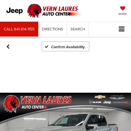
SAVED
CALL
641-814-1155
DIRECTIONS
SEARCH
Confirm Availability