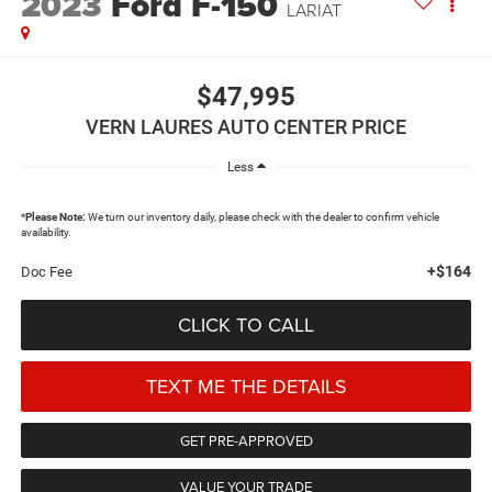
2023
Ford F-150
LARIAT
$47,995
VERN LAURES AUTO CENTER PRICE
Less
*
Please Note:
We turn our inventory daily, please check with the dealer to confirm vehicle
availability.
+$164
Doc Fee
CLICK TO CALL
TEXT ME THE DETAILS
GET PRE-APPROVED
VALUE YOUR TRADE