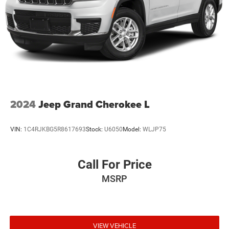
2024
Jeep Grand Cherokee L
VIN:
1C4RJKBG5R8617693
Stock:
U6050
Model:
WLJP75
Call For Price
MSRP
VIEW VEHICLE