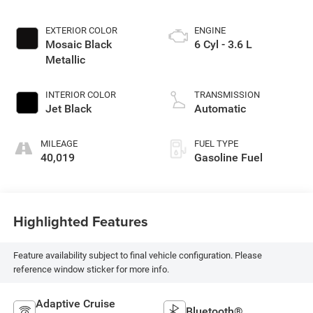
EXTERIOR COLOR
ENGINE
Mosaic Black
6 Cyl - 3.6 L
Metallic
INTERIOR COLOR
TRANSMISSION
Jet Black
Automatic
MILEAGE
FUEL TYPE
40,019
Gasoline Fuel
Highlighted Features
Feature availability subject to final vehicle configuration. Please
reference window sticker for more info.
Adaptive Cruise
Bluetooth®