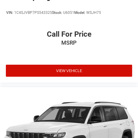
VIN:
1C4SJVBP7PS543325
Stock:
U6051
Model:
WSJH75
Call For Price
MSRP
VIEW VEHICLE