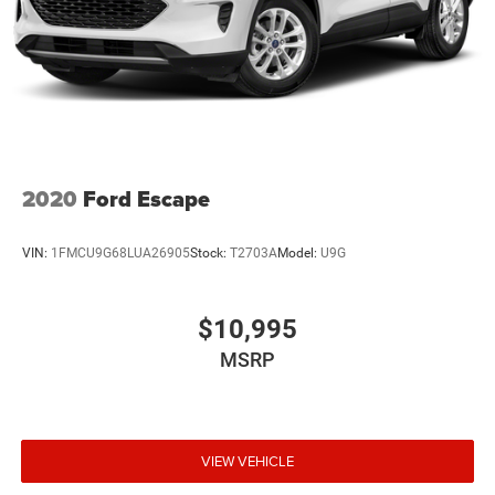
2020
Ford Escape
VIN:
1FMCU9G68LUA26905
Stock:
T2703A
Model:
U9G
$10,995
MSRP
VIEW VEHICLE