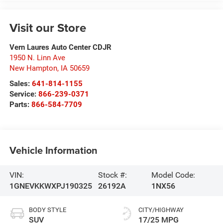
Visit our Store
Vern Laures Auto Center CDJR
1950 N. Linn Ave
New Hampton
,
IA
50659
Sales:
641-814-1155
Service:
866-239-0371
Parts:
866-584-7709
Vehicle Information
VIN:
Stock #:
Model Code:
1GNEVKKWXPJ190325
26192A
1NX56
BODY STYLE
CITY/HIGHWAY
SUV
17/25 MPG