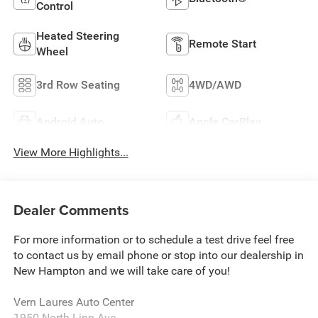
Control
Heated Steering
Remote Start
Wheel
3rd Row Seating
4WD/AWD
Android Auto
Apple CarPlay
View More Highlights...
Dealer Comments
For more information or to schedule a test drive feel free
to contact us by email phone or stop into our dealership in
New Hampton and we will take care of you!
Vern Laures Auto Center
1950 North Linn Ave