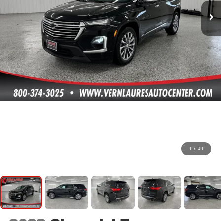
1
/
31