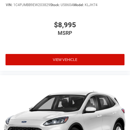
VIN:
1C4PJMBB9EW203829
Stock:
U5860A
Model:
KLJH74
$8,995
MSRP
VIEW VEHICLE