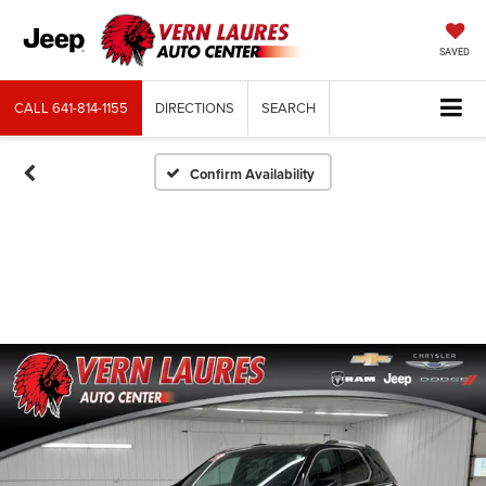
SAVED
CALL
641-814-1155
DIRECTIONS
SEARCH
Confirm Availability