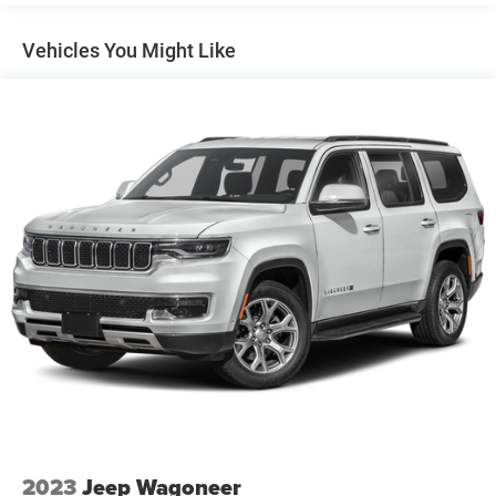
Mirrors, outside heated, power-adjustable, power-
folding, body-color driver-side auto-dimming with
Vehicles You Might Like
integrated turn signal indicators
Rear Camera Mirror Washer
Roof rails, chrome (Not available when (WBL) Redline
Edition is ordered.)
Taillamps, LED
Tire, compact spare, T135/70R18, blackwall
Tires, P255/55R20 all-season blackwall
Wheel, spare, 18" (45.7 cm) steel
Wheels, 20" (50.8 cm) Metallic machined-face
aluminum
Wiper, rear intermittent with washer
Wipers, front intermittent with washers
2023
Jeep Wagoneer