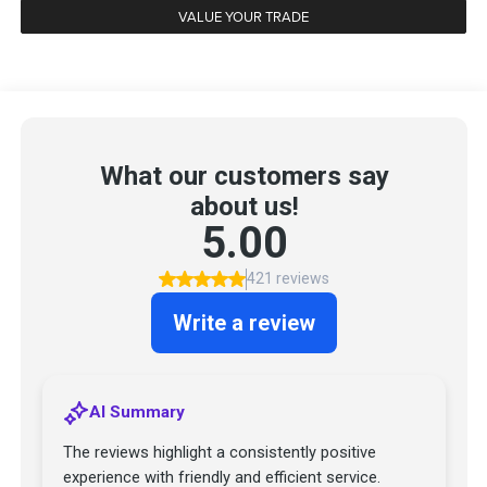
VALUE YOUR TRADE