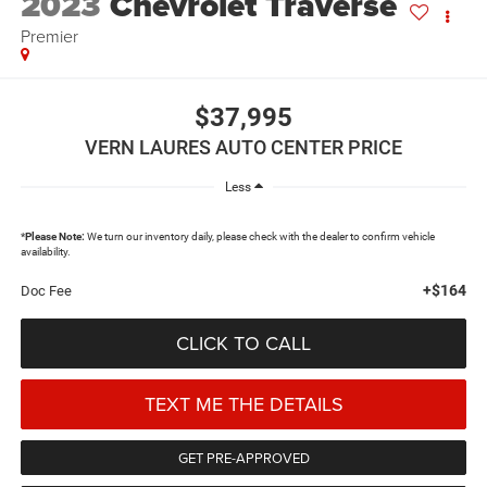
2023
Chevrolet Traverse
Premier
$37,995
VERN LAURES AUTO CENTER PRICE
Less
*
Please Note:
We turn our inventory daily, please check with the dealer to confirm vehicle
availability.
+$164
Doc Fee
CLICK TO CALL
TEXT ME THE DETAILS
GET PRE-APPROVED