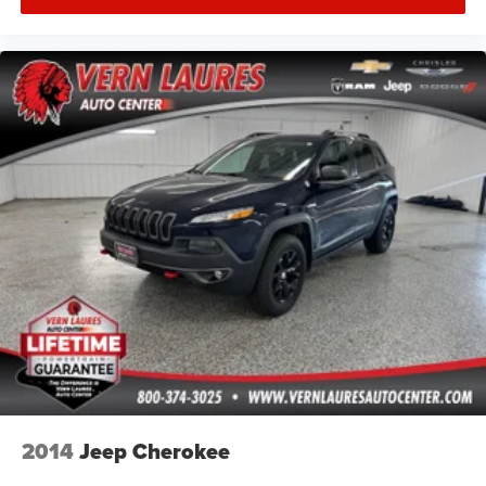
2014
Jeep Cherokee