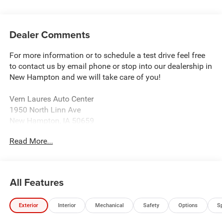
Dealer Comments
For more information or to schedule a test drive feel free
to contact us by email phone or stop into our dealership in
New Hampton and we will take care of you!
Vern Laures Auto Center
1950 North Linn Ave
New Hampton, IA 50659
www.vernlauresautocenter.com
Read More...
We sell New Chevrolet, Dodge, RAM, Chrysler, and Jeep
along with all Used makes and models such as Ford,
Buick, GMC, and more! Providing certified automotive
All Features
service including tire balancing and wheel alignment. We
sell almost all tire brands!
Exterior
Interior
Mechanical
Safety
Options
S
Located 18 Miles East of Charles City 40 Miles North of