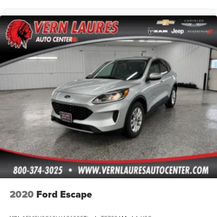
2020
Ford Escape