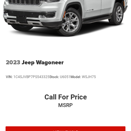
Lip Spoiler
Perimeter/Approach Lights
Power Liftgate Rear Cargo Access
Power w/Tilt Down Heated Side Mirrors w/Driver Auto
Dimming, Manual Folding and Turn Signal Indicator
Rocker Panel Extensions and Black Wheel Well Trim
Speed Sensitive Variable Intermittent Wipers
Steel Spare Wheel
2023
Jeep Wagoneer
Tailgate/Rear Door Lock Included w/Power Door Locks
Tires: 265/50R20 Performance A/S
VIN:
1C4SJVBP7PS543325
Stock:
U6051
Model:
WSJH75
Wheels: 20" x 8.0" Granite Crystal Aluminum
Call For Price
MSRP