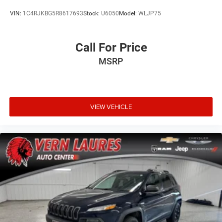
VIN:
1C4RJKBG5R8617693
Stock:
U6050
Model:
WLJP75
Call For Price
MSRP
VIEW VEHICLE