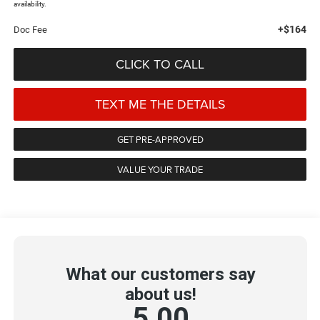
availability.
+$164
Doc Fee
CLICK TO CALL
TEXT ME THE DETAILS
GET PRE-APPROVED
VALUE YOUR TRADE