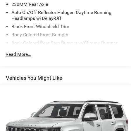
230MM Rear Axle
Waterloo 32 Mile West of West Union and 30 Miles South
of Cresco.
Auto On/Off Reflector Halogen Daytime Running
Headlamps w/Delay-Off
Black Front Windshield Trim
Body-Colored Front Bumper
Body-Colored Rear Step Bumper w/Chrome Bumper
Insert
Read More...
Compact Spare Tire Mounted Inside Under Cargo
Deep Tinted Glass
Express Open/Close Sliding And Tilting Glass 1st Row
Vehicles You Might Like
Sunroof w/Power Sunshade
Fixed Rear Window w/Wiper, Heated Wiper Park and
Defroster
Front Fog Lamps
Galvanized Steel/Aluminum Panels
Laminated Glass
LED Brakelights