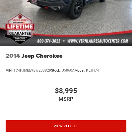
2014
Jeep Cherokee
VIN:
1C4PJMBB9EW203829
Stock:
U5860A
Model:
KLJH74
$8,995
MSRP
VIEW VEHICLE