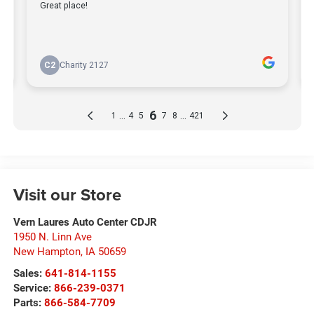
Visit our Store
Vern Laures Auto Center CDJR
1950 N. Linn Ave
New Hampton
,
IA
50659
Sales:
641-814-1155
Service:
866-239-0371
Parts:
866-584-7709