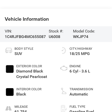
Vehicle Information
VIN:
Stock #:
Model Code:
1C4RJFBG4MC655087
U6008
WKJP74
BODY STYLE
CITY/HIGHWAY
SUV
18/25 MPG
EXTERIOR COLOR
ENGINE
Diamond Black
6 Cyl - 3.6 L
Crystal Pearlcoat
INTERIOR COLOR
TRANSMISSION
Black
Automatic
MILEAGE
FUEL TYPE
61,754
Gasoline Fuel