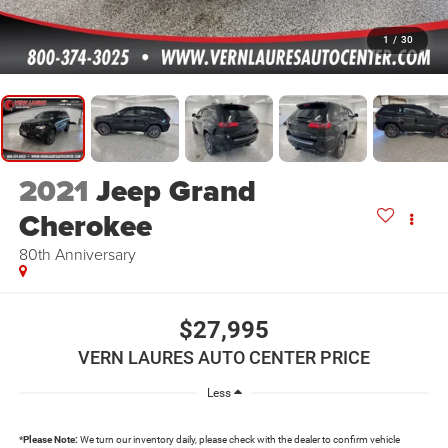
1
/
30
2021
Jeep Grand
Cherokee
80th Anniversary
$27,995
VERN LAURES AUTO CENTER PRICE
Less
*
Please Note:
We turn our inventory daily, please check with the dealer to confirm vehicle