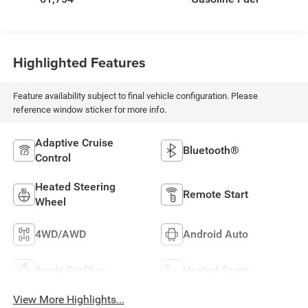
Highlighted Features
Feature availability subject to final vehicle configuration. Please
reference window sticker for more info.
Adaptive Cruise
Bluetooth®
Control
Heated Steering
Remote Start
Wheel
4WD/AWD
Android Auto
Apple CarPlay
Heated Seats
View More Highlights...