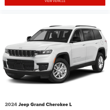
VIEW VEHICLE
2024
Jeep Grand Cherokee L