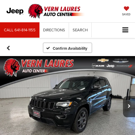
SAVED
CALL
641-814-1155
DIRECTIONS
SEARCH
Confirm Availability