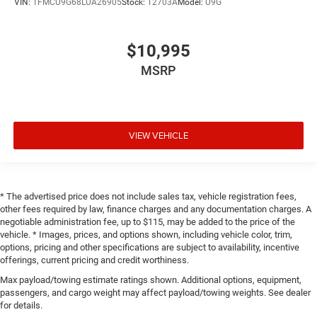
VIN:
1FMCU9G68LUA26905
Stock:
T2703A
Model:
U9G
$10,995
MSRP
VIEW VEHICLE
* The advertised price does not include sales tax, vehicle registration fees,
other fees required by law, finance charges and any documentation charges. A
negotiable administration fee, up to $115, may be added to the price of the
vehicle. * Images, prices, and options shown, including vehicle color, trim,
options, pricing and other specifications are subject to availability, incentive
offerings, current pricing and credit worthiness.
Max payload/towing estimate ratings shown. Additional options, equipment,
passengers, and cargo weight may affect payload/towing weights. See dealer
for details.