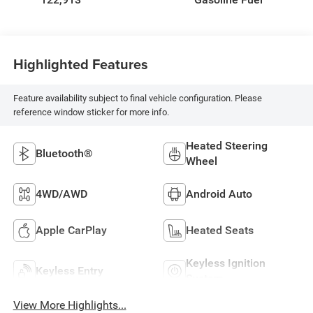
Highlighted Features
Feature availability subject to final vehicle configuration. Please
reference window sticker for more info.
Heated Steering
Bluetooth®
Wheel
4WD/AWD
Android Auto
Apple CarPlay
Heated Seats
Keyless Ignition
Keyless Entry
System
View More Highlights...