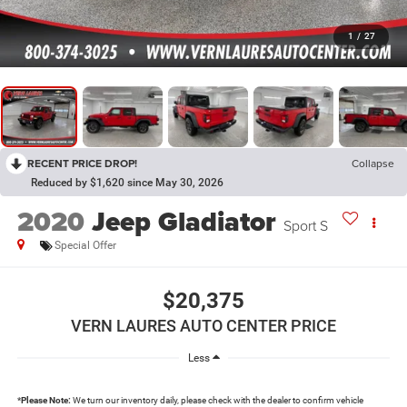
1
/
27
RECENT PRICE DROP!
Collapse
Reduced by $1,620 since May 30, 2026
2020
Jeep Gladiator
Sport S
Special Offer
$20,375
VERN LAURES AUTO CENTER PRICE
Less
*
Please Note:
We turn our inventory daily, please check with the dealer to confirm vehicle