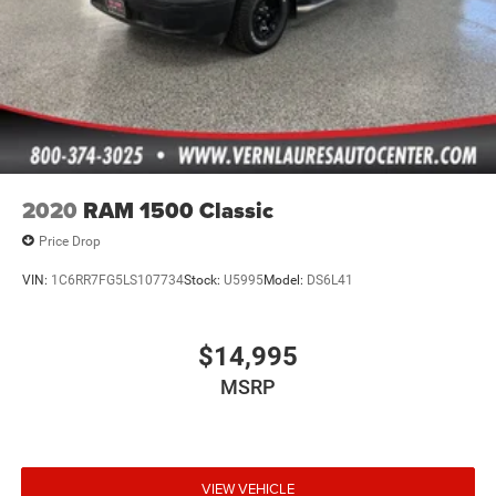
2020
RAM 1500 Classic
Price Drop
VIN:
1C6RR7FG5LS107734
Stock:
U5995
Model:
DS6L41
$14,995
MSRP
VIEW VEHICLE