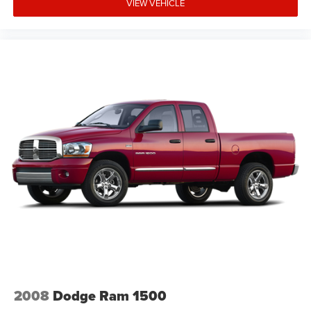
VIEW VEHICLE
2008
Dodge Ram 1500