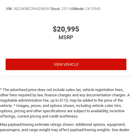
VIN:
3GCUKREC3HG294391
Stock:
25114B
Model:
CK15543
$20,995
MSRP
VIEW VEHICLE
* The advertised price does not include sales tax, vehicle registration fees,
other fees required by law, finance charges and any documentation charges. A
negotiable administration fee, up to $115, may be added to the price of the
vehicle. * Images, prices, and options shown, including vehicle color, trim,
options, pricing and other specifications are subject to availability, incentive
offerings, current pricing and credit worthiness.
Max payload/towing estimate ratings shown. Additional options, equipment,
passengers, and cargo weight may affect payload/towing weights. See dealer