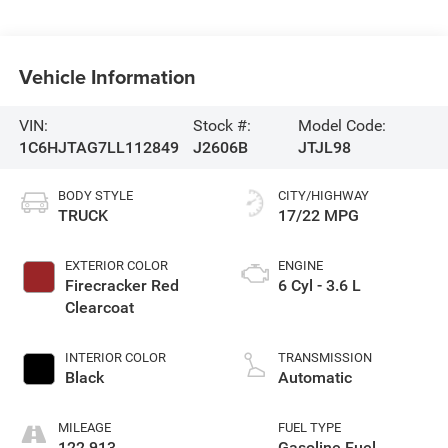
Vehicle Information
VIN:
Stock #:
Model Code:
1C6HJTAG7LL112849
J2606B
JTJL98
BODY STYLE
CITY/HIGHWAY
TRUCK
17/22 MPG
EXTERIOR COLOR
ENGINE
Firecracker Red
6 Cyl - 3.6 L
Clearcoat
INTERIOR COLOR
TRANSMISSION
Black
Automatic
MILEAGE
FUEL TYPE
122,913
Gasoline Fuel