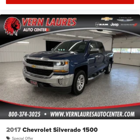
2017
Chevrolet Silverado 1500
Special Offer