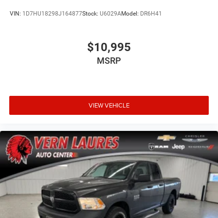
VIN:
1D7HU18298J164877
Stock:
U6029A
Model:
DR6H41
$10,995
MSRP
VIEW VEHICLE