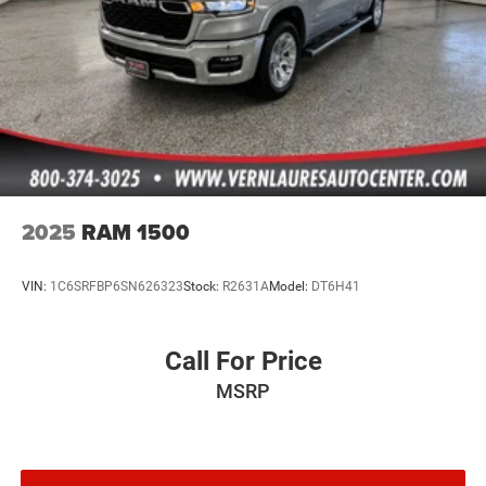
Tailgate Rear Cargo Access
Tires: 245/75R17 H/T
Variable Intermittent Wipers
Wheels: 17" x 7.5" Tech Silver Aluminum
2025
RAM 1500
VIN:
1C6SRFBP6SN626323
Stock:
R2631A
Model:
DT6H41
Call For Price
MSRP