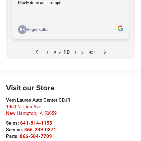
Visit our Store
Vern Laures Auto Center CDJR
1950 N. Linn Ave
New Hampton
,
IA
50659
Sales:
641-814-1155
Service:
866-239-0371
Parts:
866-584-7709