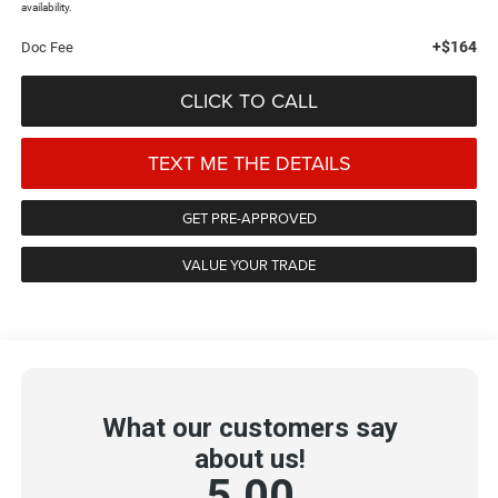
availability.
+$164
Doc Fee
CLICK TO CALL
TEXT ME THE DETAILS
GET PRE-APPROVED
VALUE YOUR TRADE