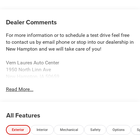
Dealer Comments
For more information or to schedule a test drive feel free
to contact us by email phone or stop into our dealership in
New Hampton and we will take care of you!
Vern Laures Auto Center
1950 North Linn Ave
New Hampton, IA 50659
www.vernlauresautocenter.com
Read More...
We sell New Chevrolet, Dodge, RAM, Chrysler, and Jeep
along with all Used makes and models such as Ford,
Buick, GMC, and more! Providing certified automotive
All Features
service including tire balancing and wheel alignment. We
sell almost all tire brands!
Exterior
Interior
Mechanical
Safety
Options
S
Located 18 Miles East of Charles City 40 Miles North of