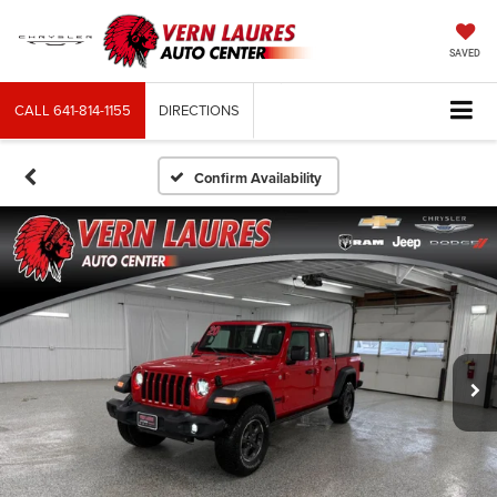
SAVED
CALL
641-814-1155
DIRECTIONS
Confirm Availability