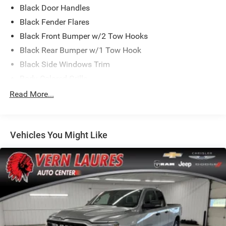
Black Door Handles
Waterloo 32 Mile West of West Union and 30 Miles South
of Cresco.
Black Fender Flares
Black Front Bumper w/2 Tow Hooks
Black Rear Bumper w/1 Tow Hook
Black Side Windows Trim
Body-Colored Grille
Deep Tint Sunscreen Windows
Read More...
Front Fog Lamps
Full-Size Spare Tire Stored Underbody w/Crankdown
Vehicles You Might Like
Galvanized Steel/Aluminum Panels
Manual Convertible Top w/Fixed Roll-Over Protection
and Top
Reflector Halogen Headlamps w/Delay-Off
Regular Box Style
Removable Rear Window
Steel Spare Wheel