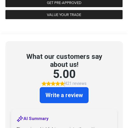
GET PRE-APPROVED
VALUE YOUR TRADE