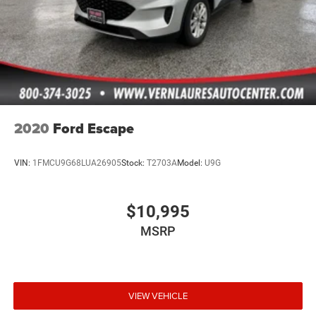
2020
Ford Escape
VIN:
1FMCU9G68LUA26905
Stock:
T2703A
Model:
U9G
$10,995
MSRP
VIEW VEHICLE