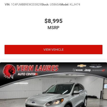
VIN:
1C4PJMBB9EW203829
Stock:
U5860A
Model:
KLJH74
$8,995
MSRP
VIEW VEHICLE