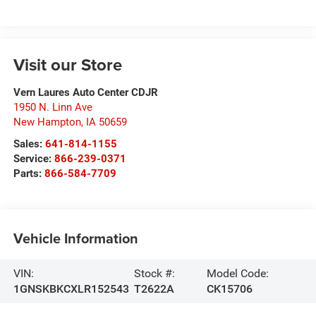
Visit our Store
Vern Laures Auto Center CDJR
1950 N. Linn Ave
New Hampton
,
IA
50659
Sales:
641-814-1155
Service:
866-239-0371
Parts:
866-584-7709
Vehicle Information
VIN:
Stock #:
Model Code:
1GNSKBKCXLR152543
T2622A
CK15706