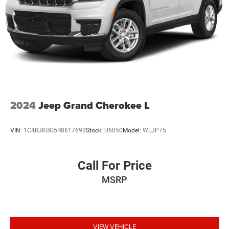
2024
Jeep Grand Cherokee L
VIN:
1C4RJKBG5R8617693
Stock:
U6050
Model:
WLJP75
Call For Price
MSRP
VIEW VEHICLE