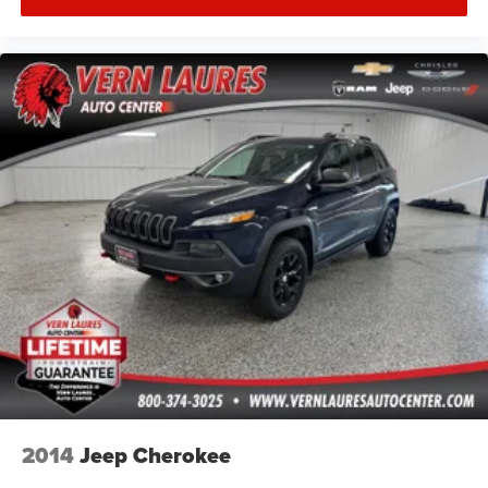
2014
Jeep Cherokee