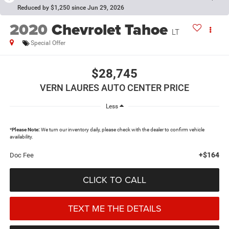
Reduced by $1,250 since Jun 29, 2026
2020
Chevrolet Tahoe
LT
Special Offer
$28,745
VERN LAURES AUTO CENTER PRICE
Less
*
Please Note:
We turn our inventory daily, please check with the dealer to confirm vehicle
availability.
+$164
Doc Fee
CLICK TO CALL
TEXT ME THE DETAILS