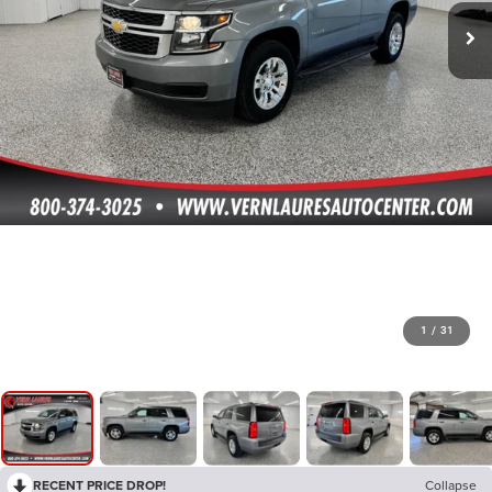
1
/
31
RECENT PRICE DROP!
Collapse