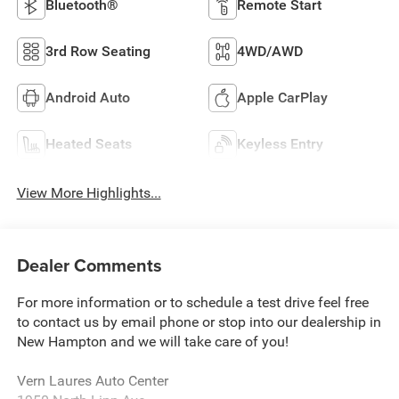
Bluetooth®
Remote Start
3rd Row Seating
4WD/AWD
Android Auto
Apple CarPlay
Heated Seats
Keyless Entry
View More Highlights...
Dealer Comments
For more information or to schedule a test drive feel free
to contact us by email phone or stop into our dealership in
New Hampton and we will take care of you!
Vern Laures Auto Center