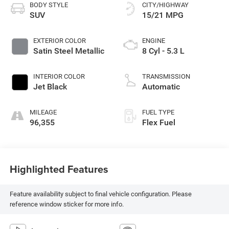
BODY STYLE
CITY/HIGHWAY
SUV
15/21 MPG
EXTERIOR COLOR
ENGINE
Satin Steel Metallic
8 Cyl - 5.3 L
INTERIOR COLOR
TRANSMISSION
Jet Black
Automatic
MILEAGE
FUEL TYPE
96,355
Flex Fuel
Highlighted Features
Feature availability subject to final vehicle configuration. Please
reference window sticker for more info.