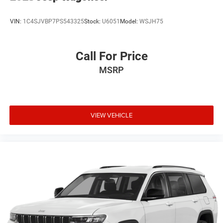
VIN:
1C4SJVBP7PS543325
Stock:
U6051
Model:
WSJH75
Call For Price
MSRP
VIEW VEHICLE