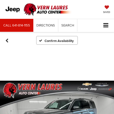
SAVED
CALL
641-814-1155
DIRECTIONS
SEARCH
Confirm Availability