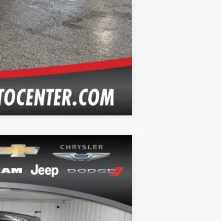
Compare Vehicle
Ext.
Int.