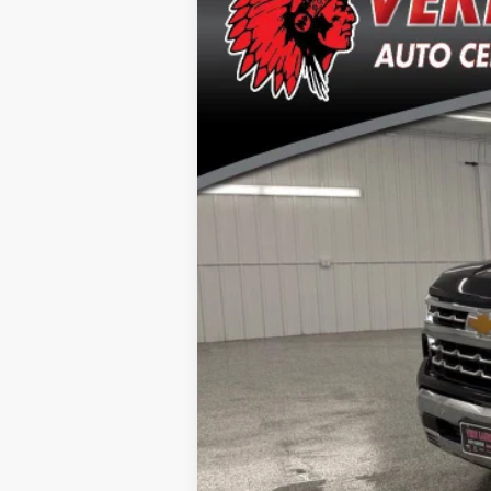
Special Offer
Price Drop
VIN:
2GCUDGEDXR1132842
Stock:
T2689A
Mo
49,210 mi
Doc Fee
Click here for complete incentive detai