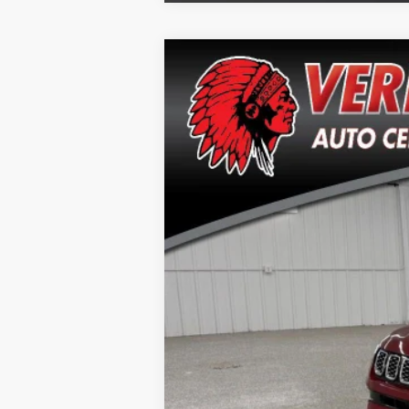
2025
Jeep Compass
Limited
Special Offer
Price Drop
VIN:
3C4NJDCN1ST508954
Stock:
J2604A
Mo
21,248 mi
Doc Fee