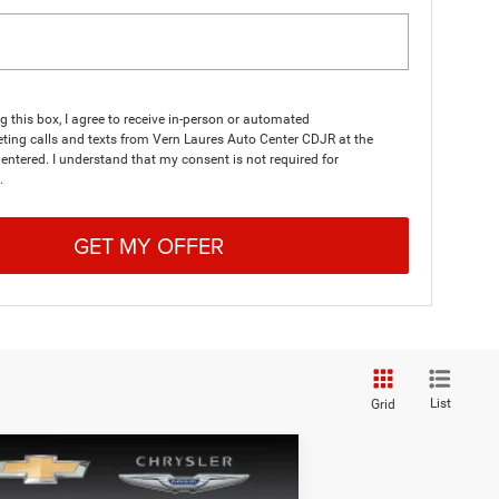
ng this box, I agree to receive in-person or automated
ting calls and texts from Vern Laures Auto Center CDJR at the
entered. I understand that my consent is not required for
.
GET MY OFFER
List
Grid