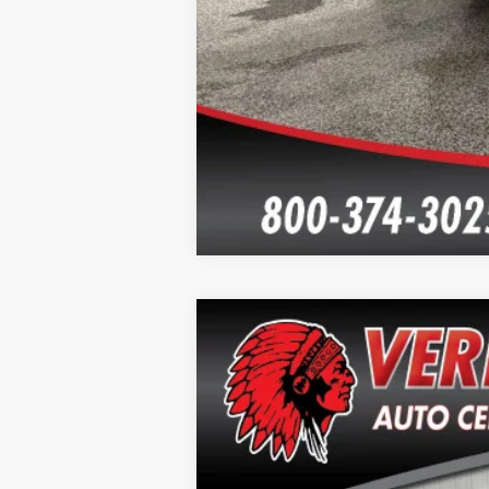
2020
Chevrolet Tahoe
LT
Special Offer
Price Drop
VIN:
1GNSKBKCXLR152543
Stock:
T2622A
Mo
96,355 mi