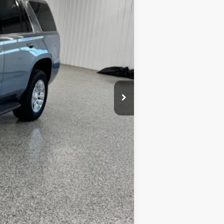
+$164