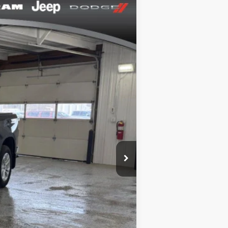
Ext.
Int.
+$164