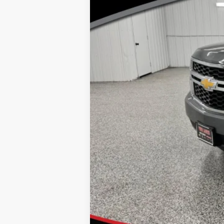
Doc Fee
Click here for complete incentive detai