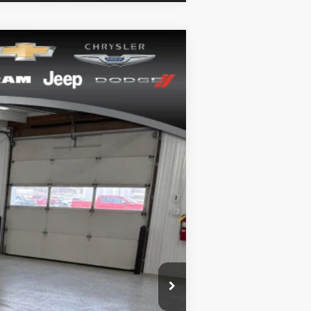
Ext.
Int.
+$164