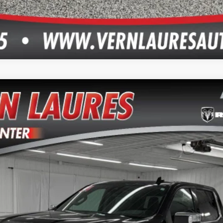
TZ
del:
CK10543
$46,750
VERN LAURES AUTO CENTER PRICE
Less