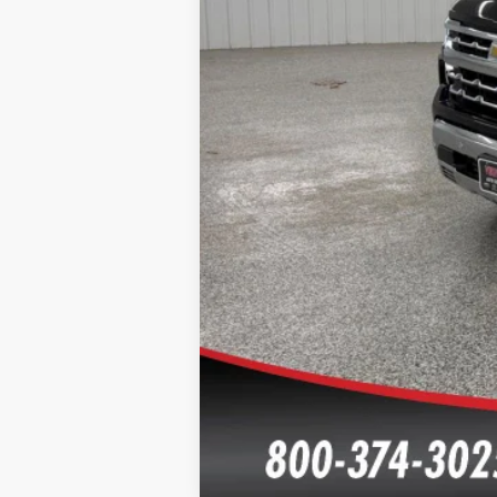
Click here for complete incentive detai