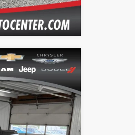
Compare Vehicle
Ext.
Int.
+$164