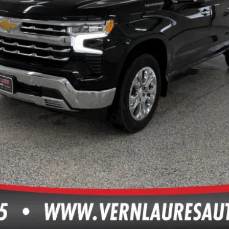
TEXT ME THE DETAILS
GET PRE-APPROVED
VALUE YOUR TRADE
ls.