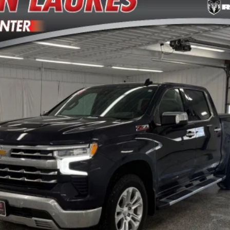
del:
CK10543
$41,870
VERN LAURES AUTO CENTER PRICE
Less
TEXT ME THE DETAILS
GET PRE-APPROVED
VALUE YOUR TRADE
ls.