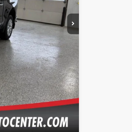
Compare Vehicle