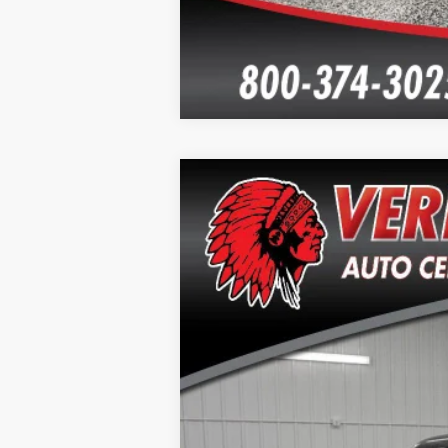
2024
Chevrolet Silverado 1500
L
Special Offer
Price Drop
VIN:
2GCUDGED5R1128858
Stock:
26114A
Mo
23,746 mi
Doc Fee