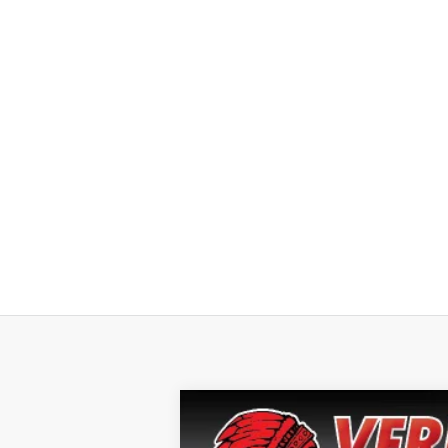
2024
Chevrolet Silverado 1500
L