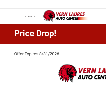
Price Drop!
Offer Expires 8/31/2026