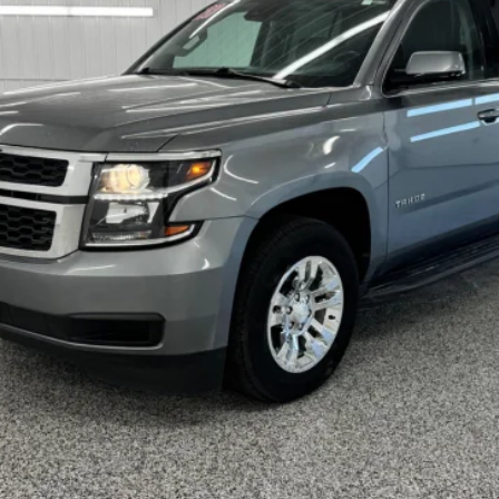
VERN LAURES AUTO CENTER PRICE
Less
TEXT ME THE DETAILS
GET PRE-APPROVED
VALUE YOUR TRADE
ls.