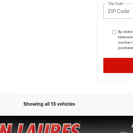
*Zip Code
By clicki
telemarke
number I 
purchase
Showing all 13 vehicles
TZ