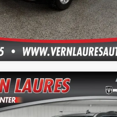
del:
CK15706
$28,745