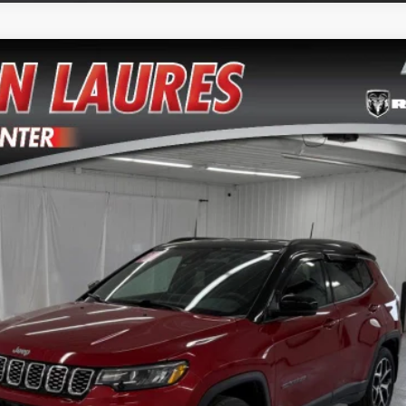
del:
MPJP74
$23,800
VERN LAURES AUTO CENTER PRICE
Less
TEXT ME THE DETAILS
GET PRE-APPROVED