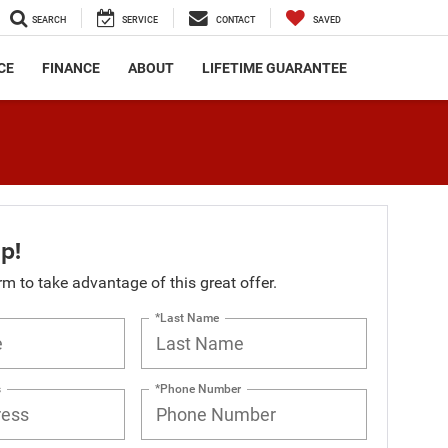
SEARCH
SERVICE
CONTACT
SAVED
CE
FINANCE
ABOUT
LIFETIME GUARANTEE
p!
orm to take advantage of this great offer.
*Last Name
s
*Phone Number