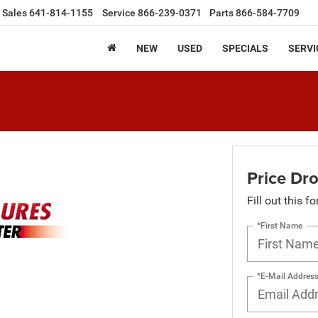
Sales
641-814-1155
Service
866-239-0371
Parts
866-584-7709
NEW
USED
SPECIALS
SERVI
Price Dro
Fill out this f
*First Name
*E-Mail Addres